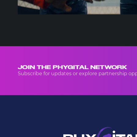
JOIN THE PHYGITAL NETWORK
Subscribe for updates or explore partnership opp