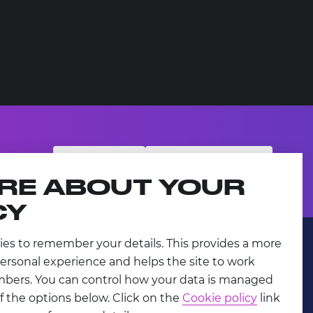
SUBSCRIBE
PARTNER WITH US
RE ABOUT YOUR
CY
ies to remember your details. This provides a more
ersonal experience and helps the site to work
mbers. You can control how your data is managed
f the options below. Click on the
Cookie policy
link