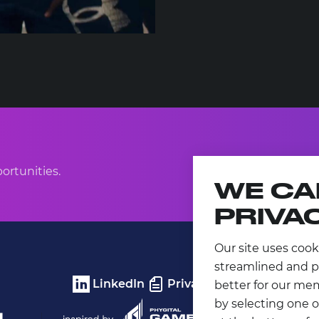
ortunities.
WE CA
PRIVA
Our site uses cook
streamlined and p
LinkedIn
Privacy Policy
better for our me
by selecting one o