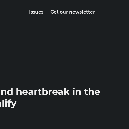
Issues
Get our newsletter
nd heartbreak in the
lify