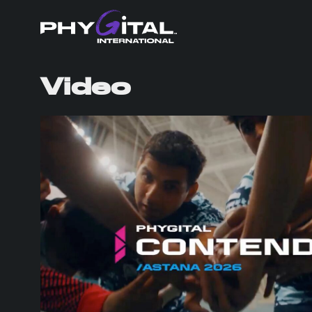
Video