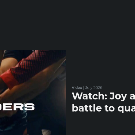
Video
|
July 2026
Watch: Joy a
battle to qua