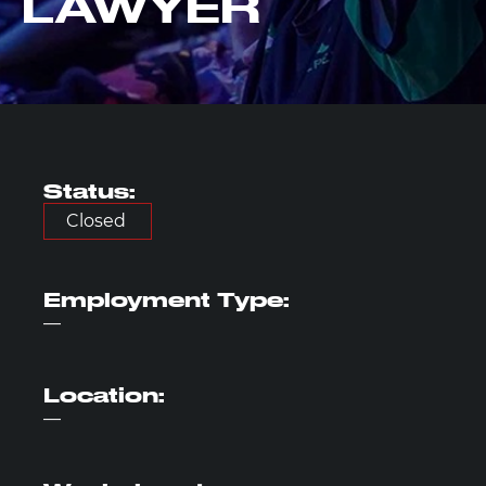
LAWYER
Status:
Closed
Employment
Type:
—
Location:
—