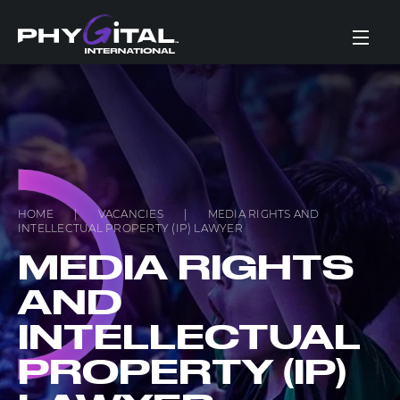
HOME
|
VACANCIES
|
MEDIA RIGHTS AND
INTELLECTUAL PROPERTY (IP) LAWYER
MEDIA RIGHTS
AND
INTELLECTUAL
PROPERTY (IP)