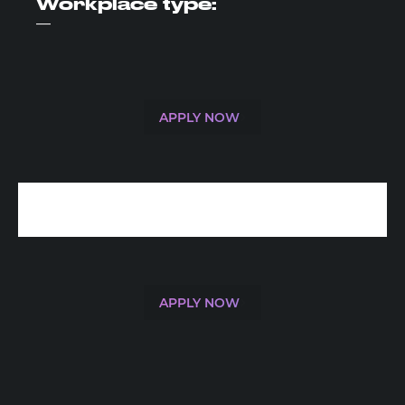
Workplace
type:
—
APPLY NOW
APPLY NOW