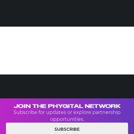
JOIN THE PHYGITAL NETWORK
Subscribe for updates or explore partnership
opportunities.
SUBSCRIBE