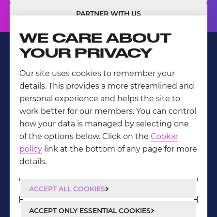
PARTNER WITH US
WE CARE ABOUT
YOUR PRIVACY
Our site uses cookies to remember your
LinkedIn
details. This provides a more streamlined and
Privacy Policy
personal experience and helps the site to
work better for our members. You can control
how your data is managed by selecting one
of the options below. Click on the
Cookie
policy
link at the bottom of any page for more
details.
ACCEPT ALL COOKIES
ACCEPT ONLY ESSENTIAL COOKIES