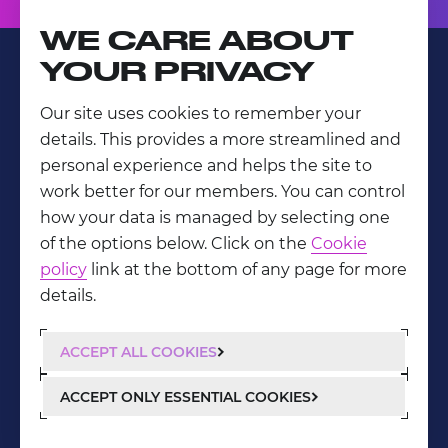
WE CARE ABOUT
YOUR PRIVACY
Our site uses cookies to remember your
LinkedIn
details. This provides a more streamlined and
Privacy Policy
personal experience and helps the site to
work better for our members. You can control
how your data is managed by selecting one
of the options below. Click on the
Cookie
policy
link at the bottom of any page for more
details.
ACCEPT ALL COOKIES
ACCEPT ONLY ESSENTIAL COOKIES