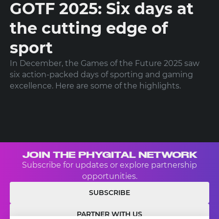
GOTF 2025: Six days at
the cutting edge of
sport
In December, the Games of the Future 2025 saw
six action-packed days of sporting and gaming
excellence. Here are some of the highlights.
JOIN THE PHYGITAL NETWORK
Subscribe for updates or explore partnership
opportunities.
SUBSCRIBE
PARTNER WITH US