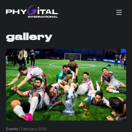
gallery
Events
|
February 2026