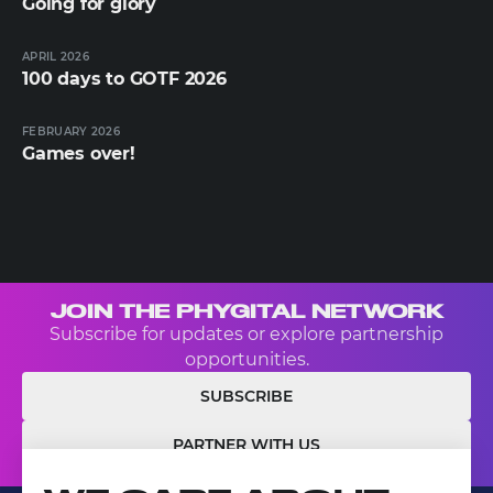
Going for glory
APRIL 2026
100 days to GOTF 2026
FEBRUARY 2026
Games over!
JOIN THE PHYGITAL NETWORK
Subscribe for updates or explore partnership
opportunities.
SUBSCRIBE
PARTNER WITH US