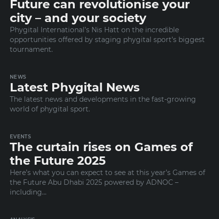
Future can revolutionise your
city – and your society
Phygital International’s Nis Hatt on the incredible
opportunities offered by staging phygital sport’s biggest
tournament.
NEWS
Latest Phygital News
The latest news and developments in the fast-growing
world of phygital sport.
EVENTS
The curtain rises on Games of
the Future 2025
Here’s what you can expect to see at this year’s Games of
the Future Abu Dhabi 2025 powered by ADNOC –
including…