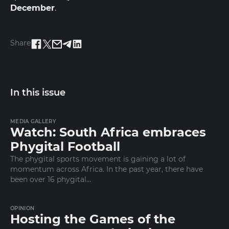
December
.
Share
In this issue
MEDIA GALLERY
Watch: South Africa embraces
Phygital Football
The phygital sports movement is gaining a lot of
momentum across Africa. In the past year, there have
been over 16 phygital…
OPINION
Hosting the Games of the