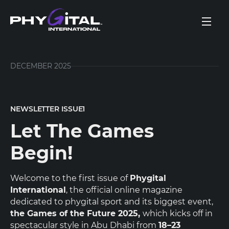
DECEMBER 2025
NEWSLETTER ISSUE
1
Let The Games
Begin!
Welcome to the first issue of
Phygital
International
, the official online magazine
dedicated to phygital sport and its biggest event,
the Games of the Future 2025,
which kicks off in
spectacular style in Abu Dhabi from
18–23