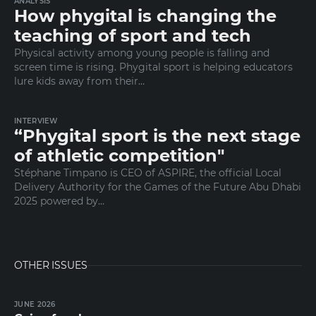
ANALYSIS
How phygital is changing the
teaching of sport and tech
Physical activity among young people is falling and
screen time is rising. Phygital sport is helping educators
lure kids away from their…
INTERVIEW
“Phygital sport is the next stage
of athletic competition"
Stéphane Timpano is CEO of ASPIRE, the official Local
Delivery Authority for the Games of the Future Abu Dhabi
2025 powered by…
OTHER ISSUES
JUNE 2026